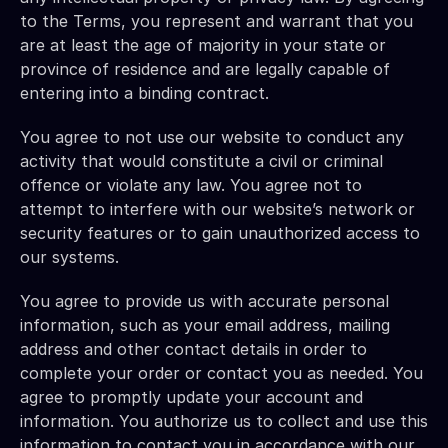
to the Terms, you represent and warrant that you 
are at least the age of majority in your state or 
province of residence and are legally capable of 
entering into a binding contract.
You agree to not use our website to conduct any 
activity that would constitute a civil or criminal 
offence or violate any law. You agree not to 
attempt to interfere with our website’s network or 
security features or to gain unauthorized access to 
our systems.
You agree to provide us with accurate personal 
information, such as your email address, mailing 
address and other contact details in order to 
complete your order or contact you as needed. You 
agree to promptly update your account and 
information. You authorize us to collect and use this 
information to contact you in accordance with our 