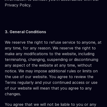
Privacy Policy.
3. General Conditions 
We reserve the right to refuse service to anyone, at 
any time, for any reason. We reserve the right to 
make any modifications to the website, including 
terminating, changing, suspending or discontinuing 
any aspect of the website at any time, without 
notice. We may impose additional rules or limits on 
the use of our website. You agree to review the 
Terms regularly and your continued access or use 
of our website will mean that you agree to any 
changes.
You agree that we will not be liable to you or any 