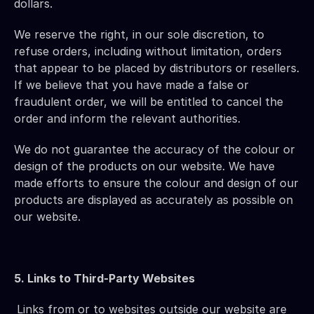
dollars.
We reserve the right, in our sole discretion, to 
refuse orders, including without limitation, orders 
that appear to be placed by distributors or resellers. 
If we believe that you have made a false or 
fraudulent order, we will be entitled to cancel the 
order and inform the relevant authorities.
We do not guarantee the accuracy of the colour or 
design of the products on our website. We have 
made efforts to ensure the colour and design of our 
products are displayed as accurately as possible on 
our website.
5. Links to Third-Party Websites
Links from or to websites outside our website are 