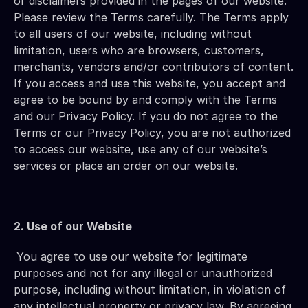
or disclaimers provided in the pages of our website. 
Please review the Terms carefully. The Terms apply 
to all users of our website, including without 
limitation, users who are browsers, customers, 
merchants, vendors and/or contributors of content. 
If you access and use this website, you accept and 
agree to be bound by and comply with the Terms 
and our Privacy Policy. If you do not agree to the 
Terms or our Privacy Policy, you are not authorized 
to access our website, use any of our website’s 
services or place an order on our website.
2. Use of our Website
You agree to use our website for legitimate 
purposes and not for any illegal or unauthorized 
purpose, including without limitation, in violation of 
any intellectual property or privacy law. By agreeing 