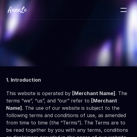
VALOUR
Testimonials
About
Contact
View Portfolio
1. Introduction
This website is operated by 
[Merchant Name]
. The 
terms “we”, “us”, and “our” refer to 
[Merchant 
Name]
. The use of our website is subject to the 
following terms and conditions of use, as amended 
from time to time (the “Terms”). The Terms are to 
be read together by you with any terms, conditions 