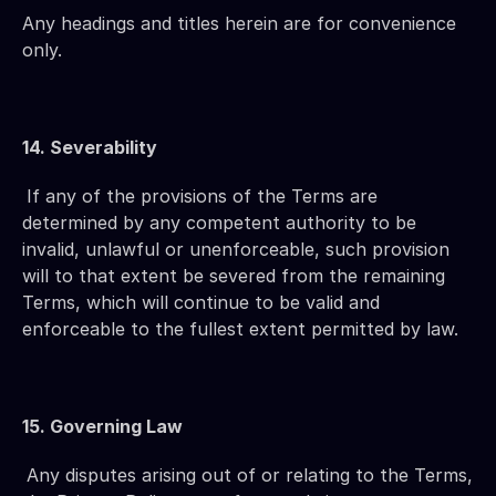
Any headings and titles herein are for convenience 
only.
14. Severability
If any of the provisions of the Terms are 
determined by any competent authority to be 
invalid, unlawful or unenforceable, such provision 
will to that extent be severed from the remaining 
Terms, which will continue to be valid and 
enforceable to the fullest extent permitted by law.
15. Governing Law
Any disputes arising out of or relating to the Terms, 