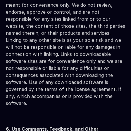
meant for convenience only. We do not review, 
endorse, approve or control, and are not 
responsible for any sites linked from or to our 
website, the content of those sites, the third parties 
named therein, or their products and services. 
Linking to any other site is at your sole risk and we 
will not be responsible or liable for any damages in 
connection with linking. Links to downloadable 
software sites are for convenience only and we are 
not responsible or liable for any difficulties or 
consequences associated with downloading the 
software. Use of any downloaded software is 
governed by the terms of the license agreement, if 
any, which accompanies or is provided with the 
software.
6. Use Comments, Feedback, and Other 