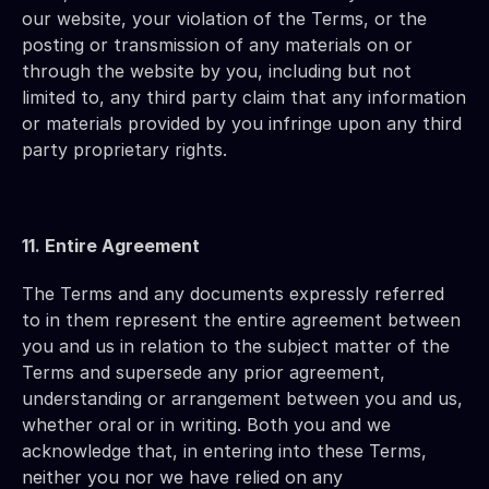
our website, your violation of the Terms, or the 
posting or transmission of any materials on or 
through the website by you, including but not 
limited to, any third party claim that any information 
or materials provided by you infringe upon any third 
party proprietary rights.
11. Entire Agreement
The Terms and any documents expressly referred 
to in them represent the entire agreement between 
you and us in relation to the subject matter of the 
Terms and supersede any prior agreement, 
understanding or arrangement between you and us, 
whether oral or in writing. Both you and we 
acknowledge that, in entering into these Terms, 
neither you nor we have relied on any 