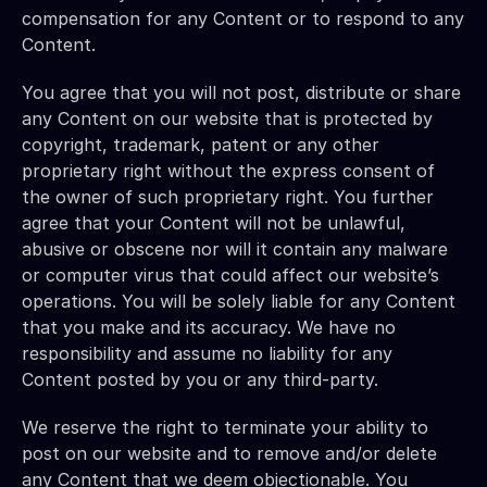
compensation for any Content or to respond to any 
Content.
You agree that you will not post, distribute or share 
any Content on our website that is protected by 
copyright, trademark, patent or any other 
proprietary right without the express consent of 
the owner of such proprietary right. You further 
agree that your Content will not be unlawful, 
abusive or obscene nor will it contain any malware 
or computer virus that could affect our website’s 
operations. You will be solely liable for any Content 
that you make and its accuracy. We have no 
responsibility and assume no liability for any 
Content posted by you or any third-party.
We reserve the right to terminate your ability to 
post on our website and to remove and/or delete 
any Content that we deem objectionable. You 