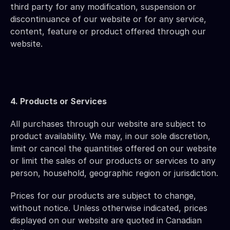
third party for any modification, suspension or 
discontinuance of our website or for any service, 
content, feature or product offered through our 
website.
4. Products or Services 
All purchases through our website are subject to 
product availability. We may, in our sole discretion, 
limit or cancel the quantities offered on our website 
or limit the sales of our products or services to any 
person, household, geographic region or jurisdiction.
Prices for our products are subject to change, 
without notice. Unless otherwise indicated, prices 
displayed on our website are quoted in Canadian 