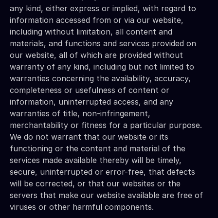
any kind, either express or implied, with regard to 
information accessed from or via our website, 
including without limitation, all content and 
materials, and functions and services provided on 
our website, all of which are provided without 
warranty of any kind, including but not limited to 
warranties concerning the availability, accuracy, 
completeness or usefulness of content or 
information, uninterrupted access, and any 
warranties of title, non-infringement, 
merchantability or fitness for a particular purpose. 
We do not warrant that our website or its 
functioning or the content and material of the 
services made available thereby will be timely, 
secure, uninterrupted or error-free, that defects 
will be corrected, or that our websites or the 
servers that make our website available are free of 
viruses or other harmful components.