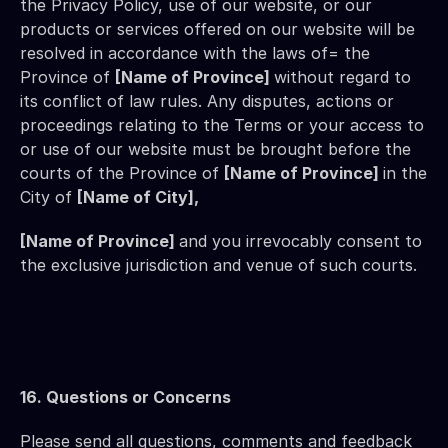
the Privacy Policy, use of our website, or our 
products or services offered on our website will be 
resolved in accordance with the laws of= the 
Province of 
[Name of Province] 
without regard to 
its conflict of law rules. Any disputes, actions or 
proceedings relating to the Terms or your access to 
or use of our website must be brought before the 
courts of the Province of 
[Name of Province] 
in the 
City of 
[Name of City],
[Name of Province] 
and you irrevocably consent to 
the exclusive jurisdiction and venue of such courts.
16. Questions or Concerns
Please send all questions, comments and feedback 