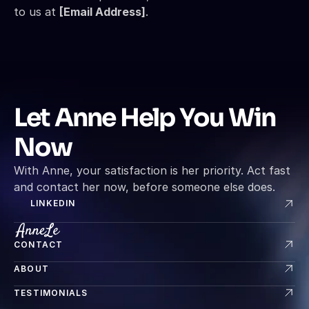
to us at 
[Email Address]
.
Let Anne Help You Win 
Now
With Anne, your satisfaction is her priority. Act fast 
and contact her now, before someone else does.
LINKEDIN
CONTACT
ABOUT
TESTIMONIALS