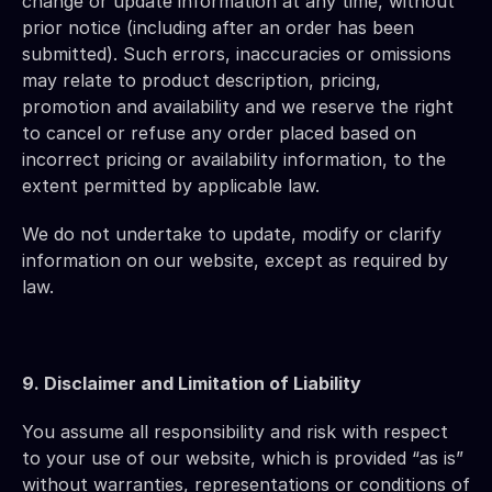
change or update information at any time, without 
prior notice (including after an order has been 
submitted). Such errors, inaccuracies or omissions 
may relate to product description, pricing, 
promotion and availability and we reserve the right 
to cancel or refuse any order placed based on 
incorrect pricing or availability information, to the 
extent permitted by applicable law.
We do not undertake to update, modify or clarify 
information on our website, except as required by 
law.
9. Disclaimer and Limitation of Liability
You assume all responsibility and risk with respect 
to your use of our website, which is provided “as is” 
without warranties, representations or conditions of 