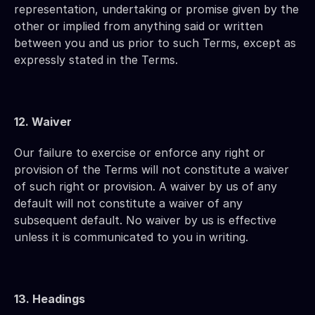
representation, undertaking or promise given by the 
other or implied from anything said or written 
between you and us prior to such Terms, except as 
expressly stated in the Terms.
12. Waiver
Our failure to exercise or enforce any right or 
provision of the Terms will not constitute a waiver 
of such right or provision. A waiver by us of any 
default will not constitute a waiver of any 
subsequent default. No waiver by us is effective 
unless it is communicated to you in writing.
13. Headings