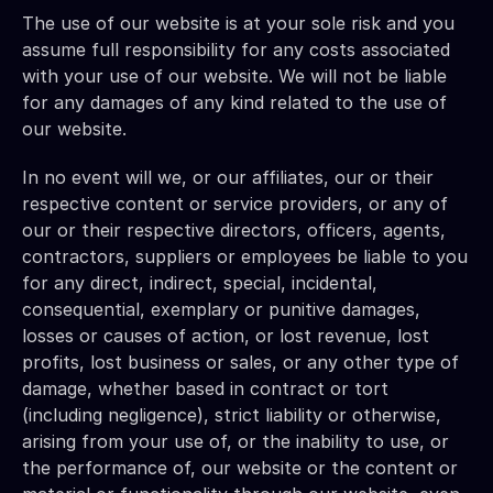
The use of our website is at your sole risk and you 
assume full responsibility for any costs associated 
with your use of our website. We will not be liable 
for any damages of any kind related to the use of 
our website.
In no event will we, or our affiliates, our or their 
respective content or service providers, or any of 
our or their respective directors, officers, agents, 
contractors, suppliers or employees be liable to you 
for any direct, indirect, special, incidental, 
consequential, exemplary or punitive damages, 
losses or causes of action, or lost revenue, lost 
profits, lost business or sales, or any other type of 
damage, whether based in contract or tort 
(including negligence), strict liability or otherwise, 
arising from your use of, or the inability to use, or 
the performance of, our website or the content or 