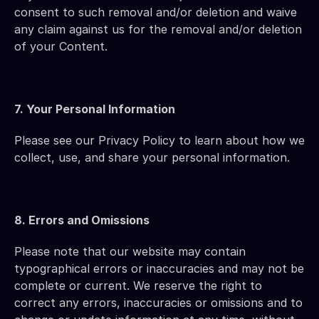
consent to such removal and/or deletion and waive 
any claim against us for the removal and/or deletion 
of your Content.
7. Your Personal Information
Please see our Privacy Policy to learn about how we 
collect, use, and share your personal information.
8. Errors and Omissions
Please note that our website may contain 
typographical errors or inaccuracies and may not be 
complete or current. We reserve the right to 
correct any errors, inaccuracies or omissions and to 