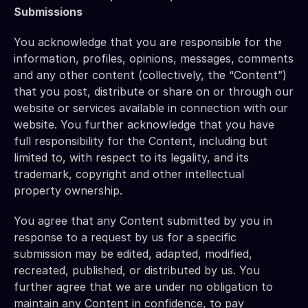
Submissions
You acknowledge that you are responsible for the 
information, profiles, opinions, messages, comments 
and any other content (collectively, the “Content”) 
that you post, distribute or share on or through our 
website or services available in connection with our 
website. You further acknowledge that you have 
full responsibility for the Content, including but 
limited to, with respect to its legality, and its 
trademark, copyright and other intellectual 
property ownership.
You agree that any Content submitted by you in 
response to a request by us for a specific 
submission may be edited, adapted, modified, 
recreated, published, or distributed by us. You 
further agree that we are under no obligation to 
maintain any Content in confidence, to pay 