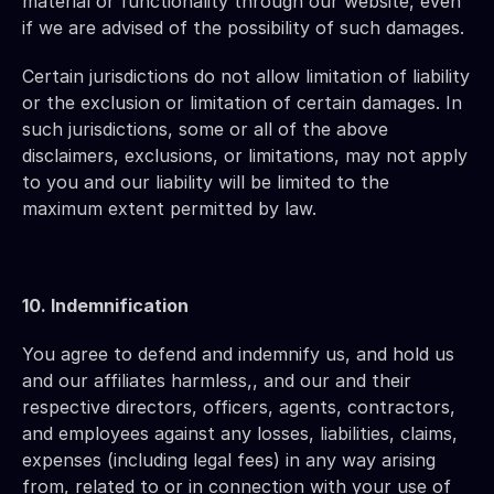
material or functionality through our website, even 
if we are advised of the possibility of such damages.
Certain jurisdictions do not allow limitation of liability 
or the exclusion or limitation of certain damages. In 
such jurisdictions, some or all of the above 
disclaimers, exclusions, or limitations, may not apply 
to you and our liability will be limited to the 
maximum extent permitted by law.
10. Indemnification 
You agree to defend and indemnify us, and hold us 
and our affiliates harmless,, and our and their 
respective directors, officers, agents, contractors, 
and employees against any losses, liabilities, claims, 
expenses (including legal fees) in any way arising 
from, related to or in connection with your use of 